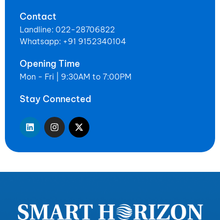
Contact
Landline: 022-28706822
Whatsapp: +91 9152340104
Opening Time
Mon - Fri | 9:30AM to 7:00PM
Stay Connected