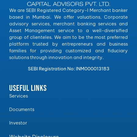
We are SEBI Registered Category-I Merchant banker
based in Mumbai. We offer valuations, Corporate
advisory services, merchant banking services and
Asset Management service to a well-diversified
group of clienteles. We aim to be the most preferred
platform trusted by entrepreneurs and business
families for providing customized and fiduciary
solutions through innovation and integrity.
SEBI Registration No: INM000013183
USEFUL LINKS
Services
Documents
Investor