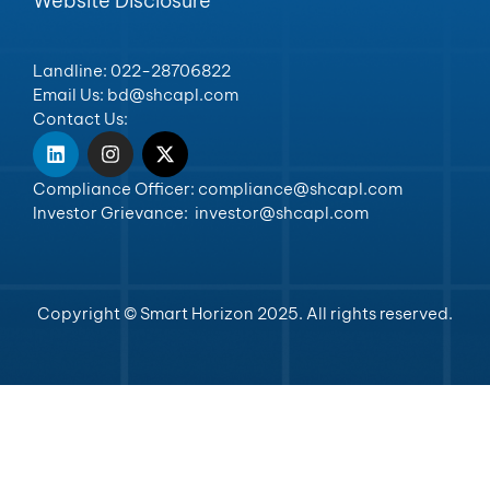
Website Disclosure
Landline: 022-28706822
Email Us: bd@shcapl.com
Contact Us:
Compliance Officer: compliance@shcapl.com
Investor Grievance: investor@shcapl.com
Copyright © Smart Horizon 2025. All rights reserved.