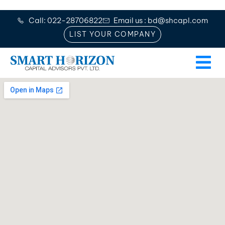
Call: 022-28706822
Email us : bd@shcapl.com
LIST YOUR COMPANY