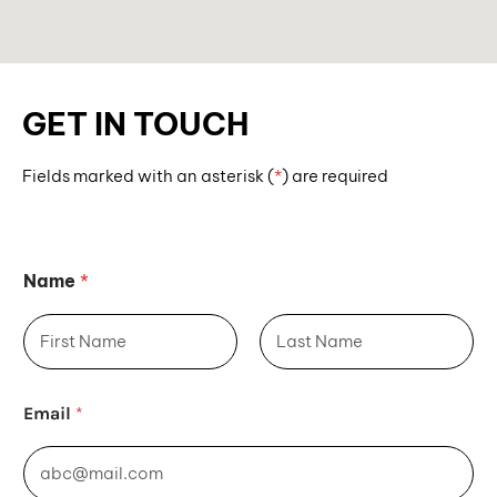
GET IN TOUCH
Fields marked with an asterisk (
*
)
are required
Fields marked with an asterisk (*) are required.
Name
*
First
Last
*
Email
*
*
*