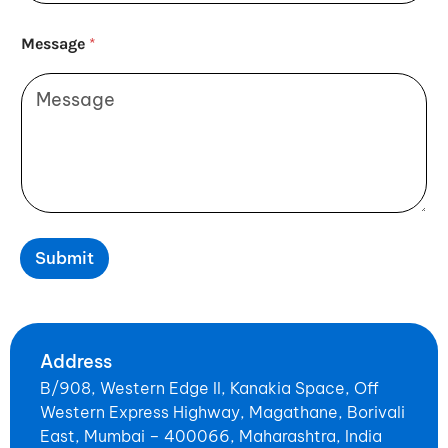
Message
*
Submit
Address
B/908, Western Edge II, Kanakia Space, Off
Western Express Highway, Magathane, Borivali
East, Mumbai – 400066, Maharashtra, India