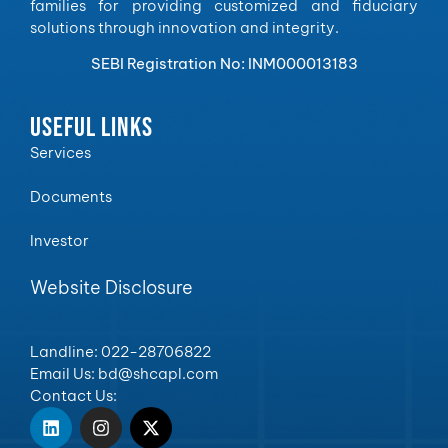
families for providing customized and fiduciary
solutions through innovation and integrity.
SEBI Registration No: INM000013183
USEFUL LINKS
Services
Documents
Investor
Website Disclosure
Landline: 022-28706822
Email Us: bd@shcapl.com
Contact Us: