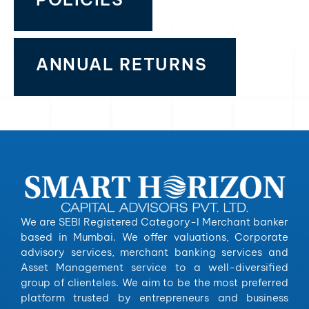
ANNUAL RETURNS
We are SEBI Registered Category-I Merchant banker
based in Mumbai. We offer valuations, Corporate
advisory services, merchant banking services and
Asset Management service to a well-diversified
group of clienteles. We aim to be the most preferred
platform trusted by entrepreneurs and business