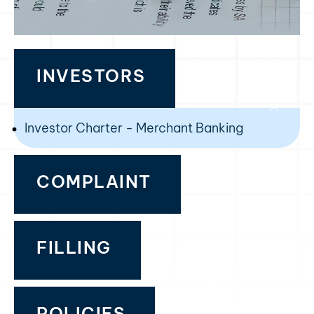
INVESTORS
Investor Charter - Merchant Banking
COMPLAINT
FILLING
POLICIES