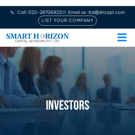
Call: 022-28706822
Email us : bd@shcapl.com
LIST YOUR COMPANY
INVESTORS