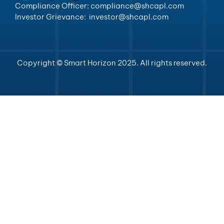
Compliance Officer: compliance@shcapl.com
Investor Grievance: investor@shcapl.com
Copyright © Smart Horizon 2025. All rights reserved.