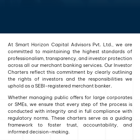
At Smart Horizon Capital Advisors Pvt. Ltd., we are
committed to maintaining the highest standards of
professionalism, transparency, and investor protection
across all our merchant banking services. Our Investor
Charters reflect this commitment by clearly outlining
the rights of investors and the responsibilities we
uphold as a SEBI-registered merchant banker.
Whether managing public offers for large corporates
or SMEs, we ensure that every step of the process is
conducted with integrity and in full compliance with
regulatory norms. These charters serve as a guiding
framework to foster trust, accountability, and
informed decision-making.