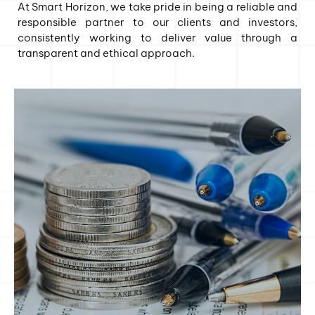
At Smart Horizon, we take pride in being a reliable and
responsible partner to our clients and investors,
consistently working to deliver value through a
transparent and ethical approach.